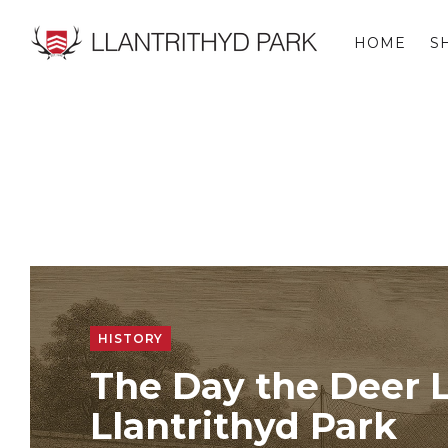
HOME
S
LLANTRITHYD PARK
HISTORY
The Day the Deer L
Llantrithyd Park