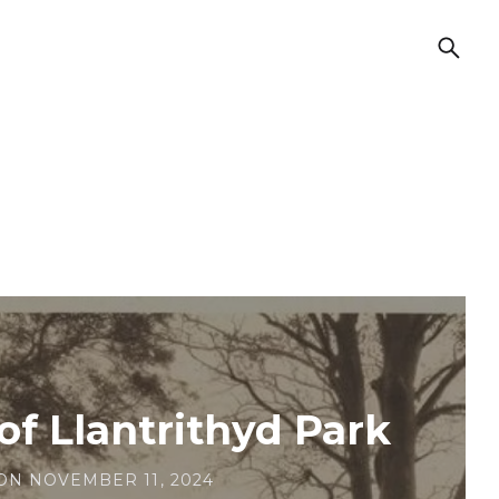
of Llantrithyd Park
ON
NOVEMBER 11, 2024