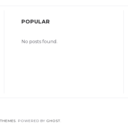
POPULAR
No posts found.
 THEMES
. POWERED BY
GHOST
.