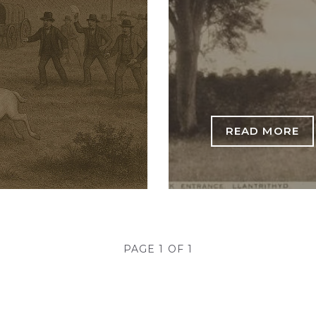
READ MORE
PAGE 1 OF 1