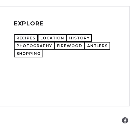
EXPLORE
RECIPES
LOCATION
HISTORY
PHOTOGRAPHY
FIREWOOD
ANTLERS
SHOPPING