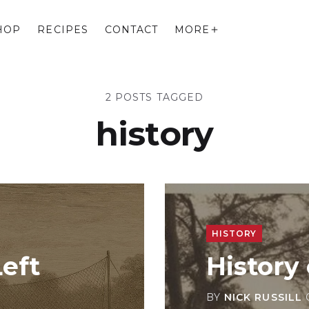
HOP
RECIPES
CONTACT
MORE
2 POSTS TAGGED
history
HISTORY
eft
History 
BY
NICK RUSSILL