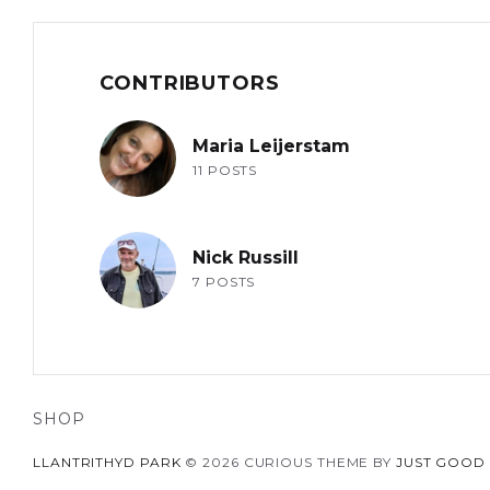
CONTRIBUTORS
Maria Leijerstam
11 POSTS
Nick Russill
7 POSTS
SHOP
LLANTRITHYD PARK
© 2026 CURIOUS THEME BY
JUST GOOD