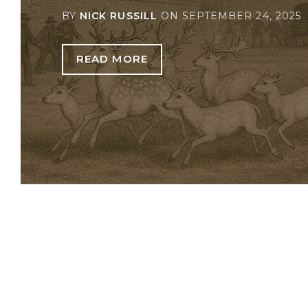
BY
NICK RUSSILL
ON
SEPTEMBER 24, 2025
READ MORE